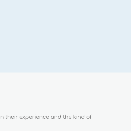
on their experience and the kind of