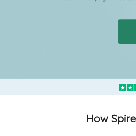
How Spire