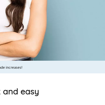
ade increases!
k and easy