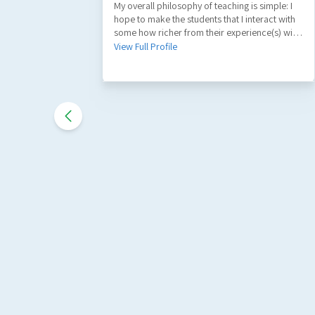
My overall philosophy of teaching is simple: I
hope to make the students that I interact with
some how richer from their experience(s) with
me. A part of my role as a teacher is to
View Full Profile
facilitate the learning of factual information
and key principles