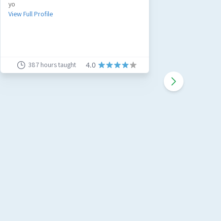
yo
3Qualifie
experienc
View Full Profile
whilst ins
View Full 
387
hours taught
4.0