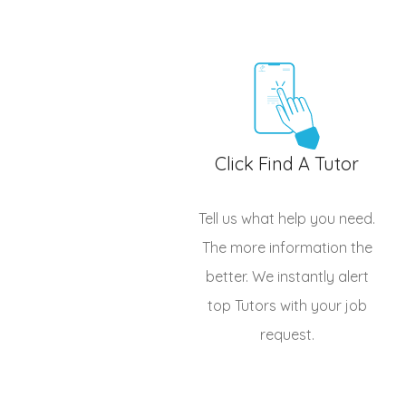
Click Find A Tutor
Tell us what help you need.
The more information the
better. We instantly alert
top
Tutors
with your job
request.