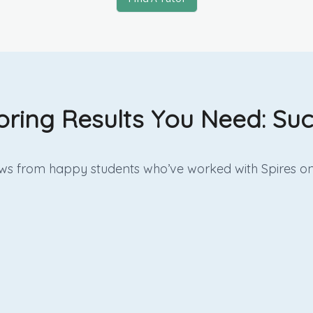
oring Results You Need: Suc
iews from happy students who’ve worked with Spires on