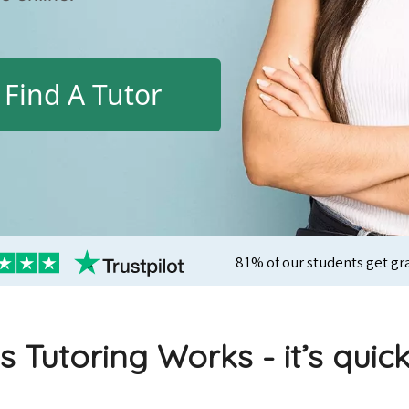
Find A Tutor
81% of our students get gr
s Tutoring Works - it’s quic