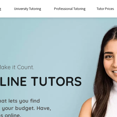
g
University Tutoring
Professional Tutoring
Tutor Prices
ake it Count.
NLINE TUTORS
at lets you find
it your budget. Have,
s online.