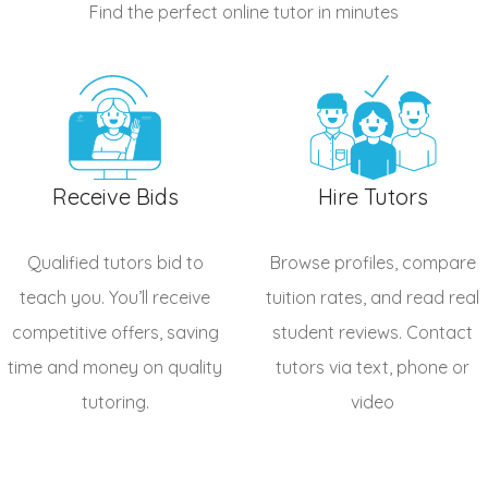
Find the perfect online tutor
in minutes
Receive Bids
Hire Tutors
Qualified
tutors
bid to
Browse profiles, compare
teach you. You’ll receive
tuition rates, and read real
competitive offers, saving
student reviews. Contact
time and money on quality
tutors via text, phone or
tutoring.
video