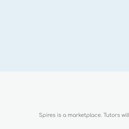
Spires is a marketplace. Tutors wi