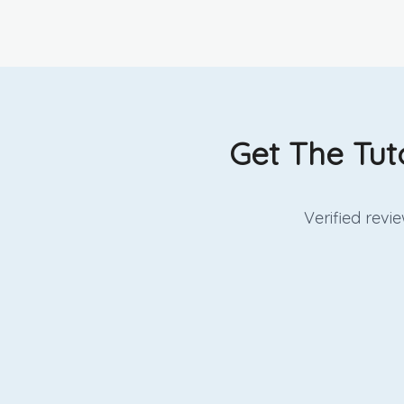
Get The Tut
Verified rev