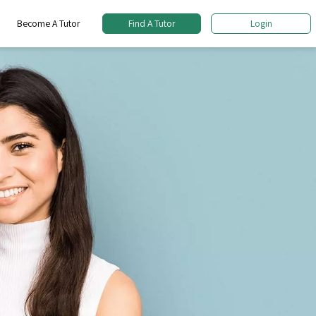
Become A Tutor
Find A Tutor
Login