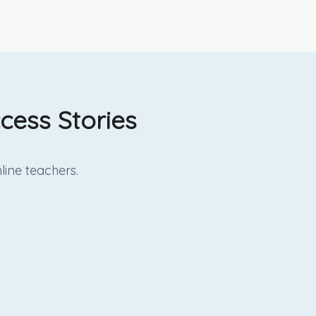
cess Stories
line
teachers.