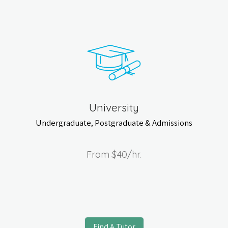
University
Undergraduate, Postgraduate & Admissions
From
$40
/hr.
Find A Tutor