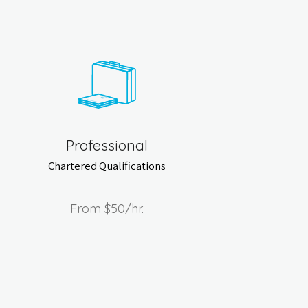
Professional
Chartered Qualifications
From
$50
/hr.