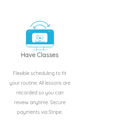
Have Classes
Flexible scheduling to fit
your routine. All lessons are
recorded so you can
review anytime. Secure
payments via Stripe.