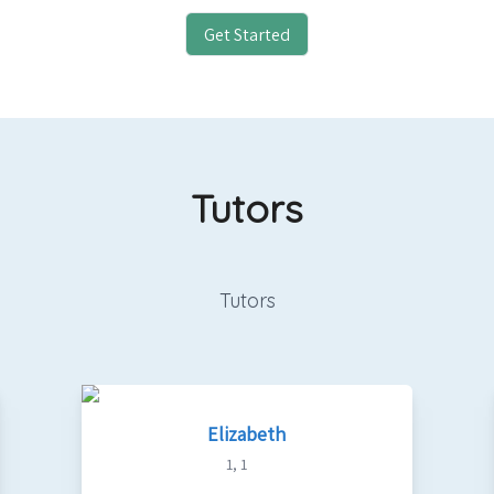
Get Started
Tutors
Tutors
Elizabeth
1
,
1