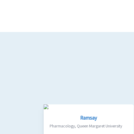
Ramsay
Pharmacology
,
Queen Margaret University