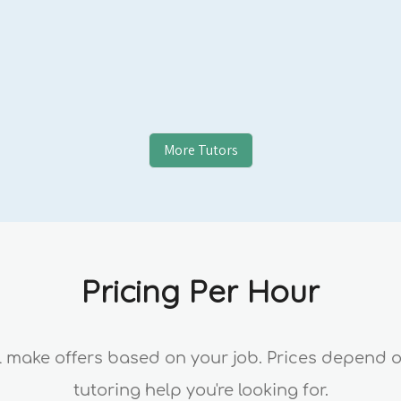
More Tutors
Pricing Per Hour
ll make offers based on your job. Prices depend 
tutoring help you're looking for.