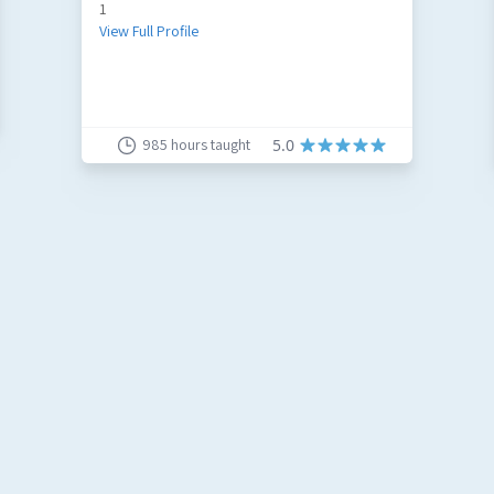
1
View Full Profile
985
hours taught
5.0