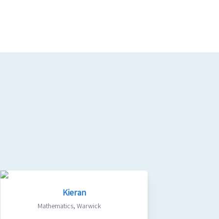
Kieran
Mathematics
,
Warwick