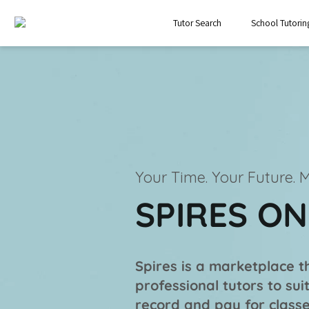
Tutor Search
School Tutorin
Your Time. Your Future.
M
SPIRES O
Spires is a marketplace th
professional tutors to su
record and pay for classe