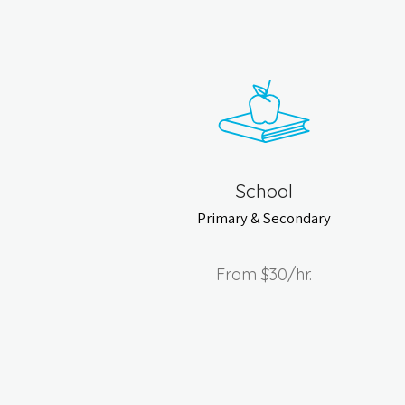
School
Primary & Secondary
From
$30
/hr.