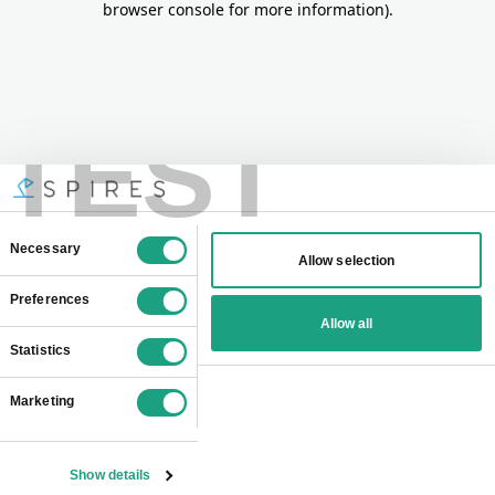
browser console for more information)
.
TEST
Consent
Necessary
Allow selection
Selection