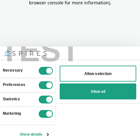
browser console for more information)
.
TEST
Consent
Necessary
Allow selection
Selection