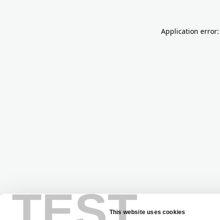
Application error:
TEST