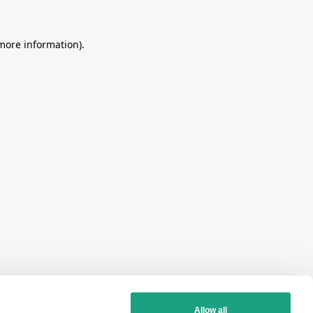
more information)
.