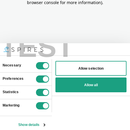
browser console for more information)
.
TEST
Consent
Necessary
Allow selection
Selection