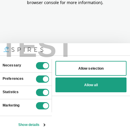
browser console for more information)
.
TEST
Consent
Necessary
Allow selection
Selection