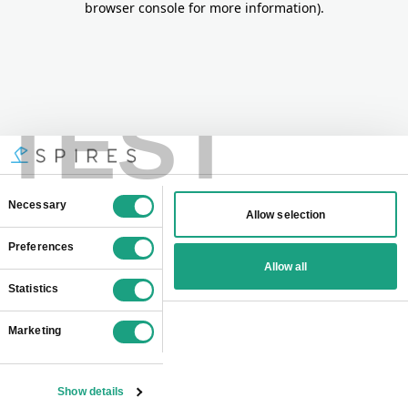
browser console for more information)
.
TEST
Consent
Necessary
Allow selection
Selection