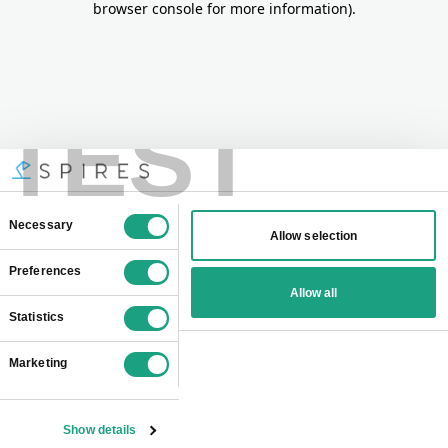
browser console for more information)
.
TEST
Consent
Necessary
Allow selection
Selection