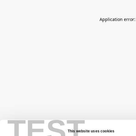
Application error:
TEST