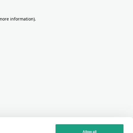
more information)
.