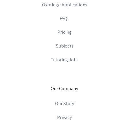
Oxbridge Applications
FAQs
Pricing
Subjects
Tutoring Jobs
Our Company
Our Story
Privacy