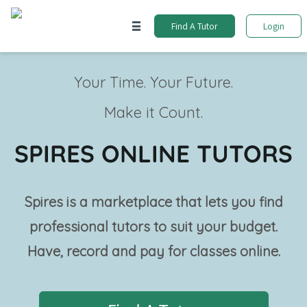
Find A Tutor
Login
Your Time. Your Future.
Make it Count.
SPIRES ONLINE TUTORS
Spires is a marketplace that lets you find
professional tutors to suit your budget.
Have, record and pay for classes online.