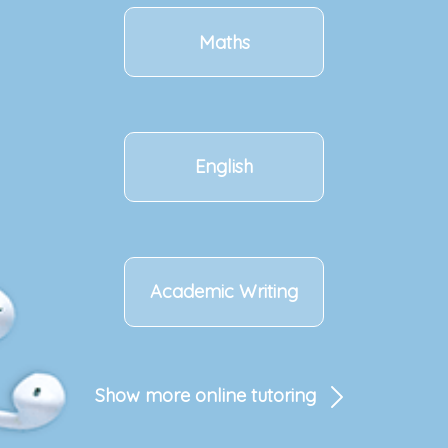
Maths
English
Academic Writing
Show more online tutoring