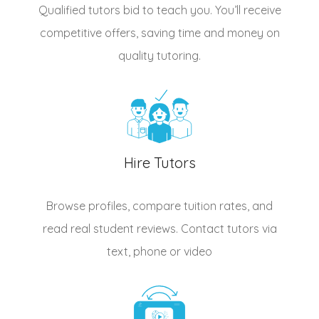
Qualified
tutors
bid to teach you. You’ll receive
competitive offers, saving time and money on
quality tutoring.
Hire Tutors
Browse profiles, compare tuition rates, and
read real student reviews. Contact tutors via
text, phone or video