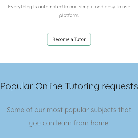
Everything is automated in one simple and easy to use
platform.
Become a Tutor
Popular Online Tutoring requests
Some of our most popular subjects that
you can learn from home.