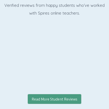
Verified reviews from happy students who’ve worked
with Spires online
teachers.
Read More Student Reviews