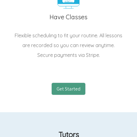
Have Classes
Flexible scheduling to fit your routine. All lessons
are recorded so you can review anytime.
Secure payments via Stripe.
Get Started
Tutors