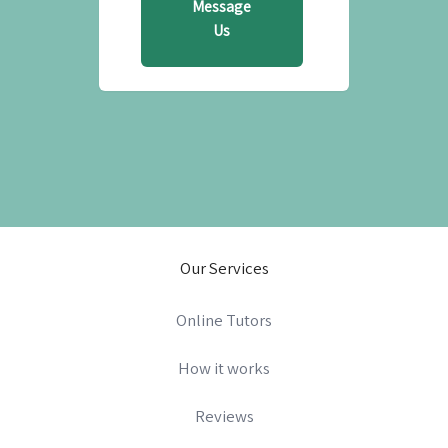
Message
Us
Our Services
Online Tutors
How it works
Reviews