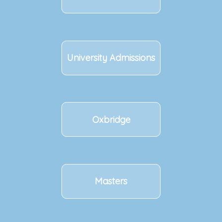
University Admissions
Oxbridge
Masters