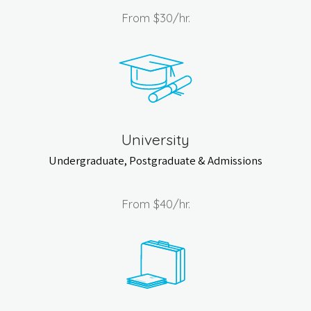
From
$30
/hr.
University
Undergraduate, Postgraduate & Admissions
From
$40
/hr.