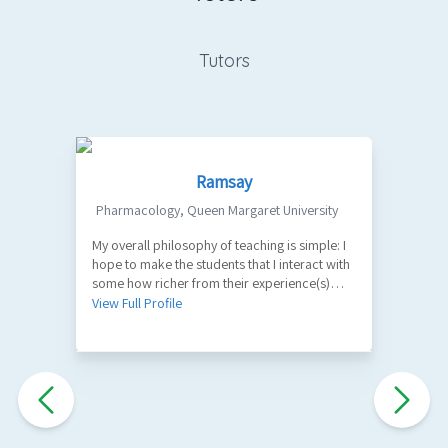
Tutors
Ramsay
Pharmacology
,
Queen Margaret University
My overall philosophy of teaching is simple: I
1
hope to make the students that I interact with
V
some how richer from their experience(s)
with me. A part of my role as a teacher is to
View Full Profile
facilitate the learning of factual information
and key principles