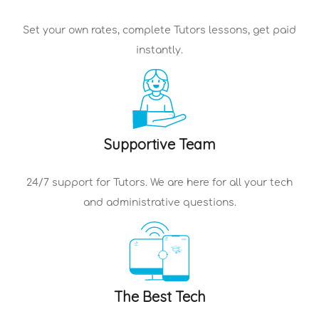
Set your own rates, complete
Tutors
lessons, get paid
instantly.
Supportive Team
24/7 support for
Tutors
. We are here for all your tech
and administrative questions.
The Best Tech