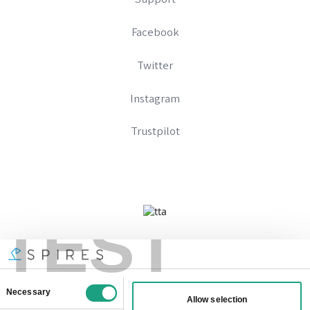
Facebook
Twitter
Instagram
Trustpilot
TEST
Company No 09328574
Registered In England And Wales
VAT Number: 333896667