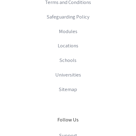
Terms and Conditions
Safeguarding Policy
Modules
Locations
Schools
Universities
Sitemap
Follow Us
Support