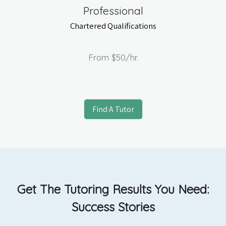
Professional
Chartered Qualifications
From
$50
/hr.
Find A Tutor
Get The Tutoring Results You Need:
Success Stories