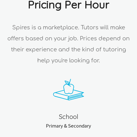
Pricing Per Hour
Spires is a marketplace. Tutors will make
offers based on your job. Prices depend on
their experience and the kind of tutoring
help you're looking for.
School
Primary & Secondary