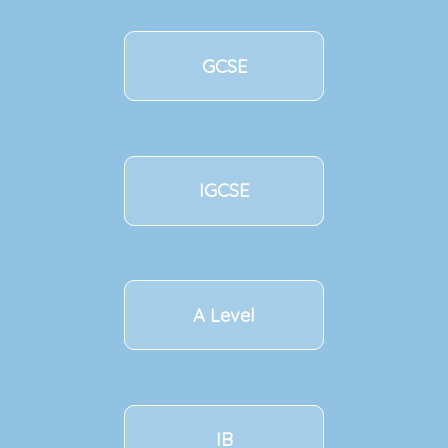
GCSE
IGCSE
A Level
IB