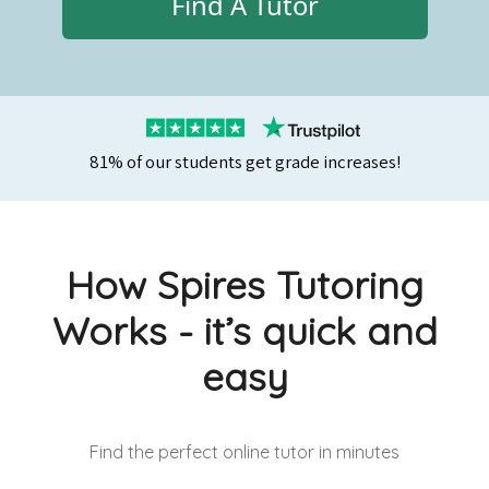
Find A Tutor
81% of our students get grade increases!
How Spires Tutoring
Works - it’s quick and
easy
Find the perfect online tutor
in minutes