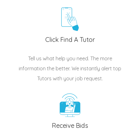
Click Find A Tutor
Tell us what help you need. The more
information the better. We instantly alert top
Tutors
with your job request.
Receive Bids