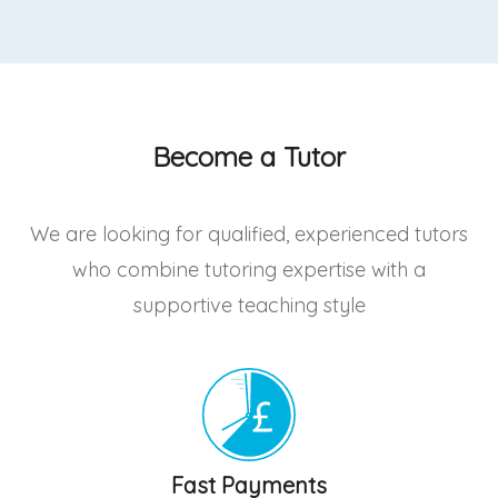
Become a Tutor
We are looking for qualified, experienced tutors
who combine tutoring expertise with a
supportive teaching style
Fast Payments