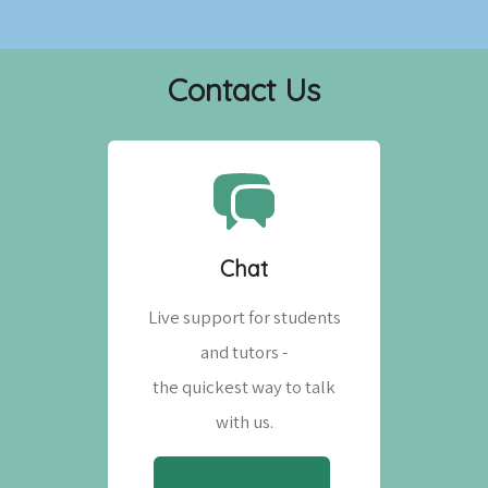
Contact Us
Chat
Live support for students
and tutors -
the quickest way to talk
with us.