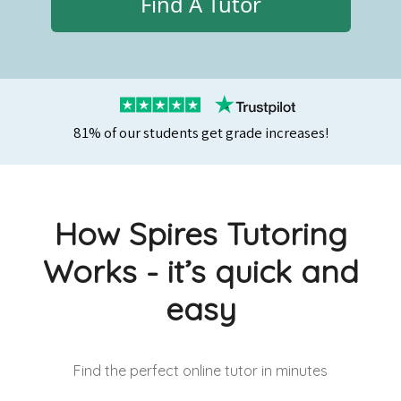
Find A Tutor
81% of our students get grade increases!
How Spires Tutoring
Works - it’s quick and
easy
Find the perfect online tutor
in minutes