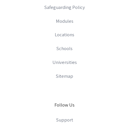
Safeguarding Policy
Modules
Locations
Schools
Universities
Sitemap
Follow Us
Support