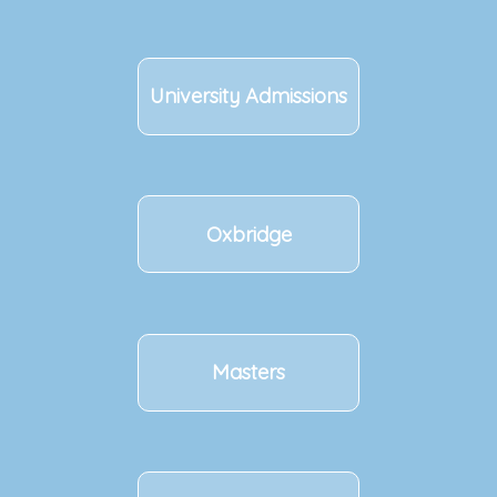
University Admissions
Oxbridge
Masters