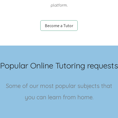
platform.
Become a Tutor
Popular Online Tutoring requests
Some of our most popular subjects that
you can learn from home.