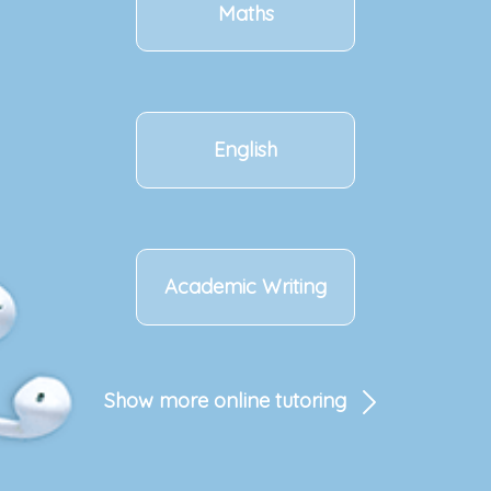
Maths
English
Academic Writing
Show more online tutoring