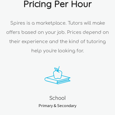
Pricing Per Hour
Spires is a marketplace. Tutors will make
offers based on your job. Prices depend on
their experience and the kind of tutoring
help you're looking for.
School
Primary & Secondary