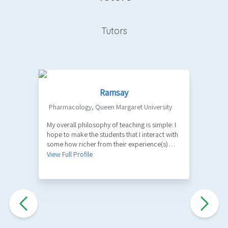
Tutors
Ramsay
Pharmacology
,
Queen Margaret University
My overall philosophy of teaching is simple: I
1
hope to make the students that I interact with
V
some how richer from their experience(s)
with me. A part of my role as a teacher is to
View Full Profile
facilitate the learning of factual information
and key principles