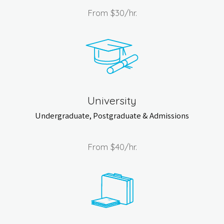
From
$30
/hr.
University
Undergraduate, Postgraduate & Admissions
From
$40
/hr.