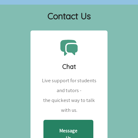
Contact Us
Chat
Live support for students
and tutors -
the quickest way to talk
with us.
Message