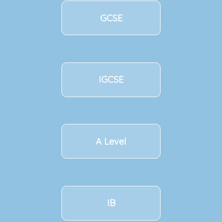
GCSE
IGCSE
A Level
IB