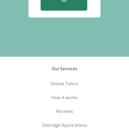
Us
Our Services
Online Tutors
How it works
Reviews
Oxbridge Applications