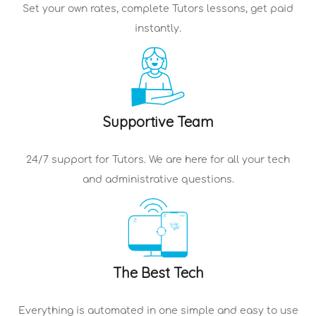
Set your own rates, complete
Tutors
lessons, get paid
instantly.
Supportive Team
24/7 support for
Tutors
. We are here for all your tech
and administrative questions.
The Best Tech
Everything is automated in one simple and easy to use