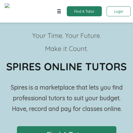
Find A Tutor
Login
Your Time. Your Future.
Make it Count.
SPIRES ONLINE TUTORS
Spires is a marketplace that lets you find
professional tutors to suit your budget.
Have, record and pay for classes online.