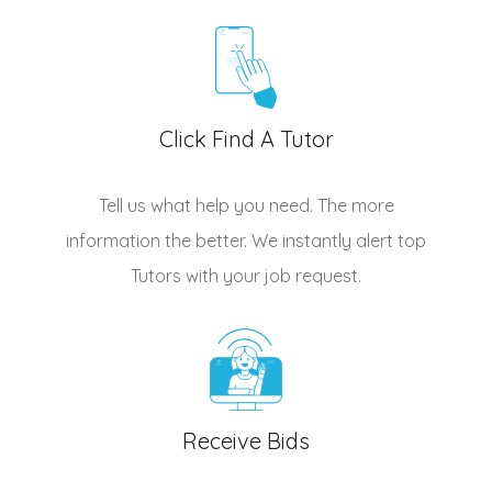
Click Find A Tutor
Tell us what help you need. The more
information the better. We instantly alert top
Tutors
with your job request.
Receive Bids