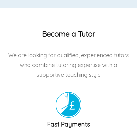
Become a Tutor
We are looking for qualified, experienced tutors
who combine tutoring expertise with a
supportive teaching style
Fast Payments