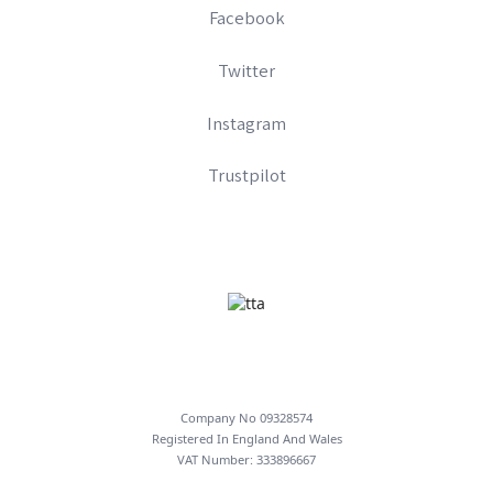
Facebook
Twitter
Instagram
Trustpilot
Company No 09328574
Registered In England And Wales
VAT Number: 333896667