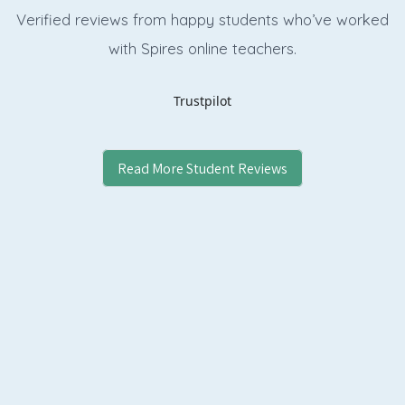
Verified reviews from happy students who’ve worked
with Spires online
teachers.
Trustpilot
Read More Student Reviews