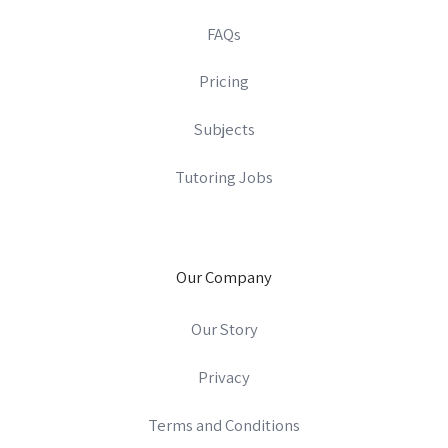
FAQs
Pricing
Subjects
Tutoring Jobs
Our Company
Our Story
Privacy
Terms and Conditions