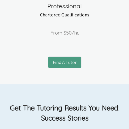
Professional
Chartered Qualifications
From
$50
/hr.
Find A Tutor
Get The Tutoring Results You Need:
Success Stories