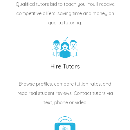
Qualified
tutors
bid to teach you. You’ll receive
competitive offers, saving time and money on
quality tutoring.
Hire Tutors
Browse profiles, compare tuition rates, and
read real student reviews. Contact tutors via
text, phone or video