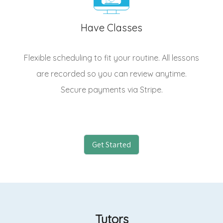
Have Classes
Flexible scheduling to fit your routine. All lessons
are recorded so you can review anytime.
Secure payments via Stripe.
Get Started
Tutors