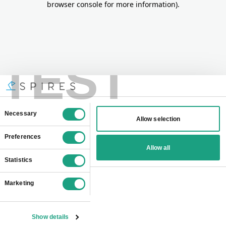
browser console for more information)
.
TEST
Consent
Necessary
Allow selection
Selection