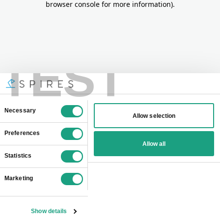
browser console for more information)
.
TEST
Consent
Necessary
Allow selection
Selection