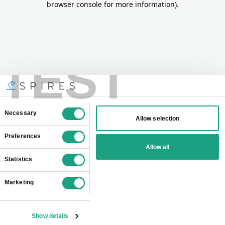
browser console for more information)
.
TEST
Consent
Necessary
Allow selection
Selection