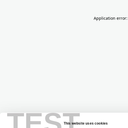
Application error:
TEST