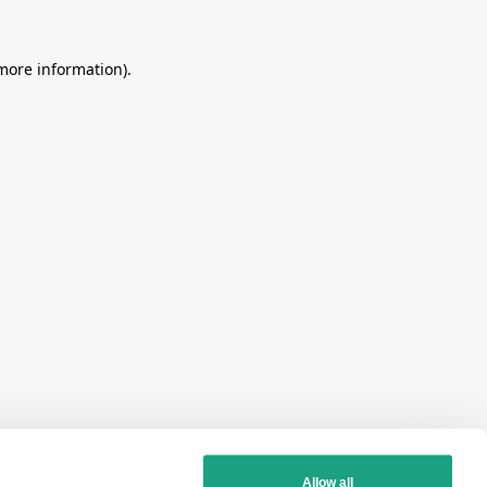
more information)
.