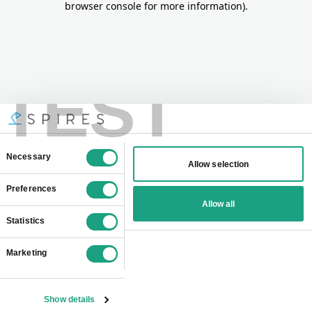
browser console for more information)
.
TEST
Consent
Necessary
Allow selection
Selection