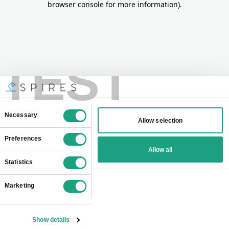
browser console for more information)
.
TEST
Consent
Necessary
Allow selection
Selection