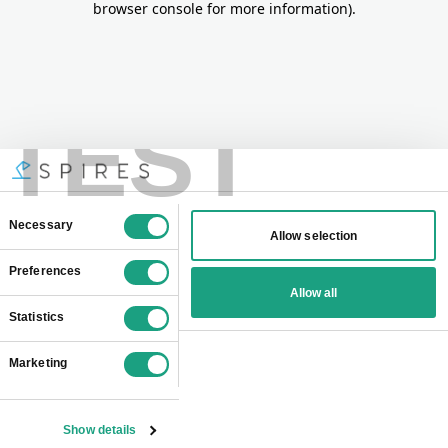
browser console for more information)
.
TEST
Consent
Necessary
Allow selection
Selection