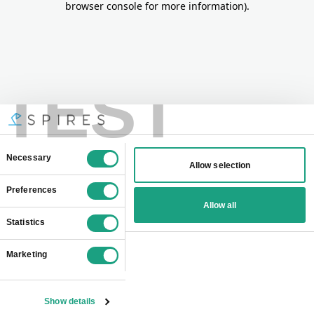
browser console for more information)
.
TEST
Consent
Necessary
Allow selection
Selection