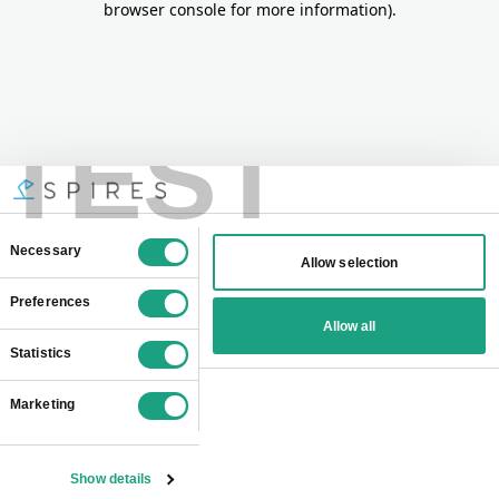
browser console for more information)
.
TEST
Consent
Necessary
Allow selection
Selection