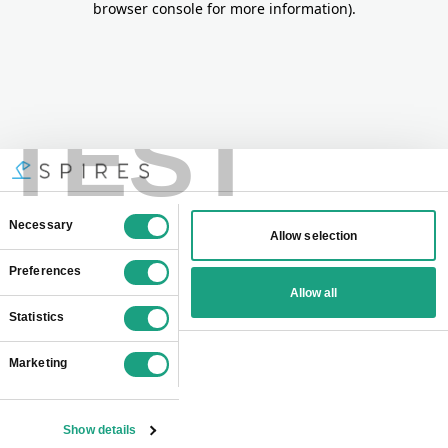
browser console for more information)
.
TEST
Consent
Necessary
Allow selection
Selection