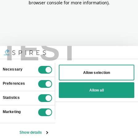
browser console for more information)
.
TEST
Consent
Necessary
Allow selection
Selection