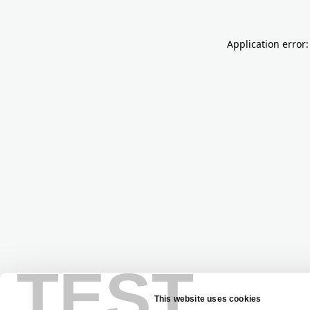
Application error:
TEST