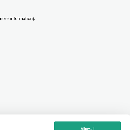
more information)
.