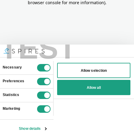
browser console for more information)
.
TEST
Consent
Necessary
Allow selection
Selection