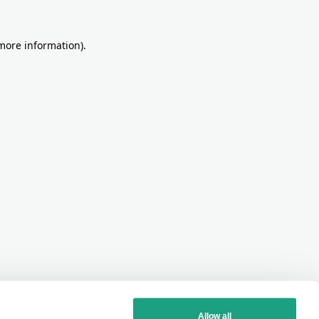
more information)
.