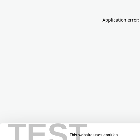
Application error:
TEST