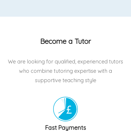
Become a Tutor
We are looking for qualified, experienced tutors
who combine tutoring expertise with a
supportive teaching style
Fast Payments