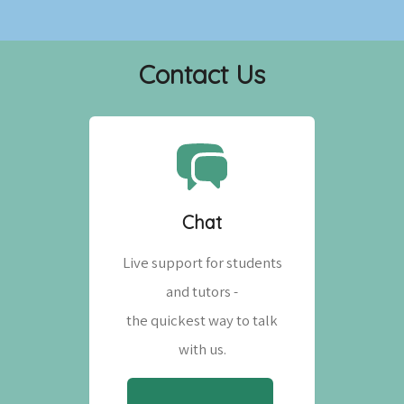
Contact Us
Chat
Live support for students
and tutors -
the quickest way to talk
with us.