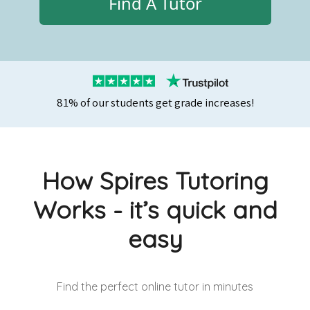
Find A Tutor
81% of our students get grade increases!
How Spires Tutoring
Works - it’s quick and
easy
Find the perfect online tutor
in minutes