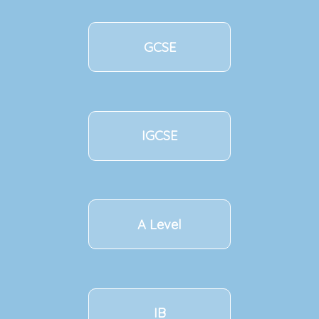
GCSE
IGCSE
A Level
IB