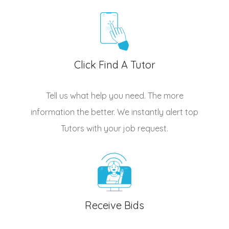
Click Find A Tutor
Tell us what help you need. The more
information the better. We instantly alert top
Tutors
with your job request.
Receive Bids