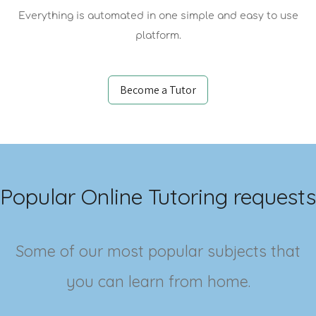
Everything is automated in one simple and easy to use
platform.
Become a Tutor
Popular Online Tutoring requests
Some of our most popular subjects that
you can learn from home.