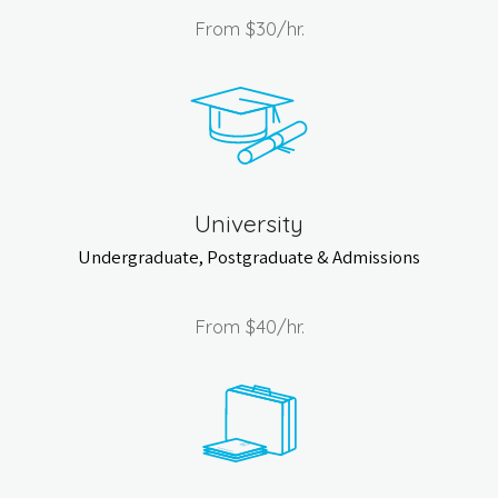
From
$30
/hr.
University
Undergraduate, Postgraduate & Admissions
From
$40
/hr.