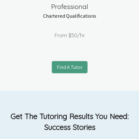
Professional
Chartered Qualifications
From
$50
/hr.
Find A Tutor
Get The Tutoring Results You Need:
Success Stories