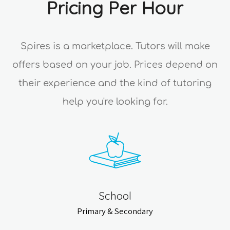
Pricing Per Hour
Spires is a marketplace. Tutors will make
offers based on your job. Prices depend on
their experience and the kind of tutoring
help you're looking for.
School
Primary & Secondary