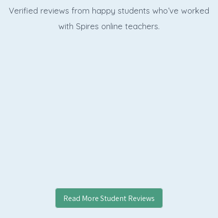
Verified reviews from happy students who’ve worked
with Spires online
teachers.
Read More Student Reviews