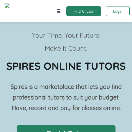
Find A Tutor
Login
Your Time. Your Future.
Make it Count.
SPIRES ONLINE TUTORS
Spires is a marketplace that lets you find
professional tutors to suit your budget.
Have, record and pay for classes online.