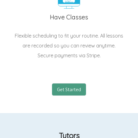
Have Classes
Flexible scheduling to fit your routine. All lessons
are recorded so you can review anytime.
Secure payments via Stripe.
Get Started
Tutors