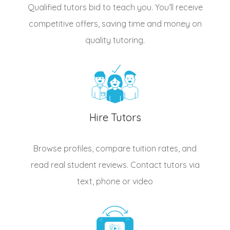
Qualified
tutors
bid to teach you. You’ll receive
competitive offers, saving time and money on
quality tutoring.
Hire Tutors
Browse profiles, compare tuition rates, and
read real student reviews. Contact tutors via
text, phone or video