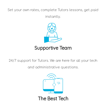
Set your own rates, complete
Tutors
lessons, get paid
instantly.
Supportive Team
24/7 support for
Tutors
. We are here for all your tech
and administrative questions.
The Best Tech