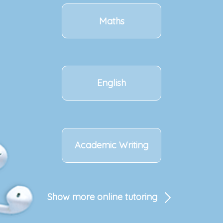
Maths
English
Academic Writing
Show more online tutoring