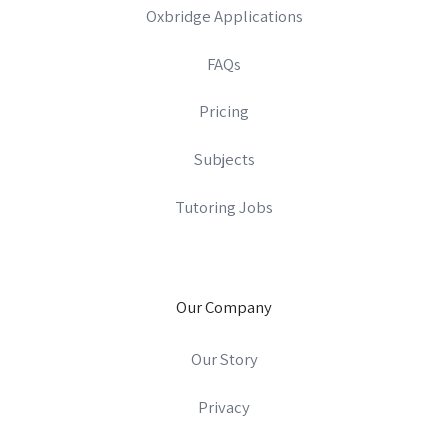
Oxbridge Applications
FAQs
Pricing
Subjects
Tutoring Jobs
Our Company
Our Story
Privacy