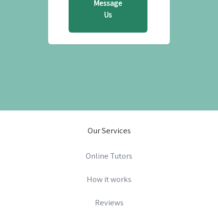
Message
Us
Our Services
Online Tutors
How it works
Reviews