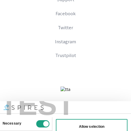
Facebook
Twitter
Instagram
Trustpilot
TEST
Company No 09328574
Registered In England And Wales
VAT Number: 333896667