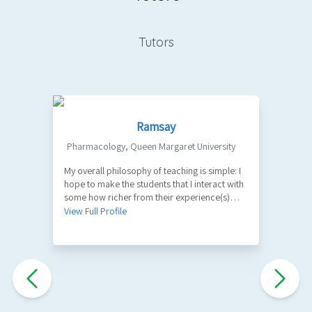
Tutors
Ramsay
Pharmacology
,
Queen Margaret University
My overall philosophy of teaching is simple: I
1
hope to make the students that I interact with
V
some how richer from their experience(s)
with me. A part of my role as a teacher is to
View Full Profile
facilitate the learning of factual information
and key principles