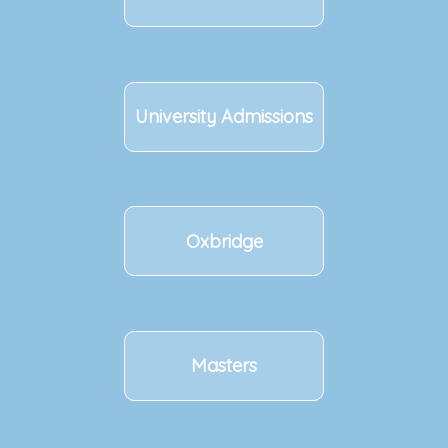
University Admissions
Oxbridge
Masters