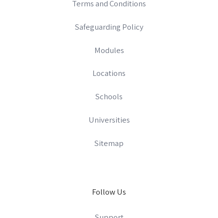
Terms and Conditions
Safeguarding Policy
Modules
Locations
Schools
Universities
Sitemap
Follow Us
Support