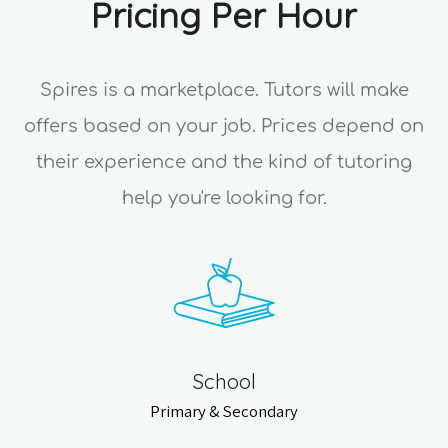
Pricing Per Hour
Spires is a marketplace. Tutors will make
offers based on your job. Prices depend on
their experience and the kind of tutoring
help you're looking for.
School
Primary & Secondary