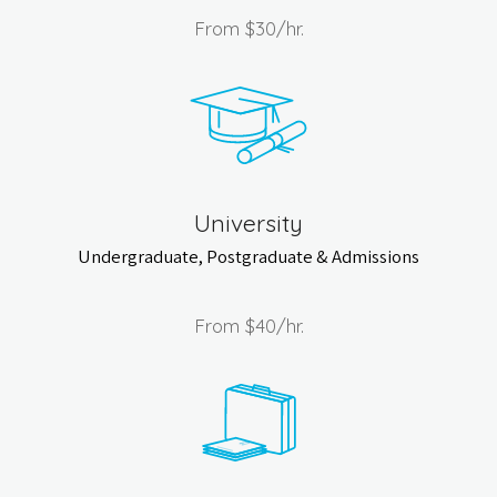
From
$30
/hr.
University
Undergraduate, Postgraduate & Admissions
From
$40
/hr.