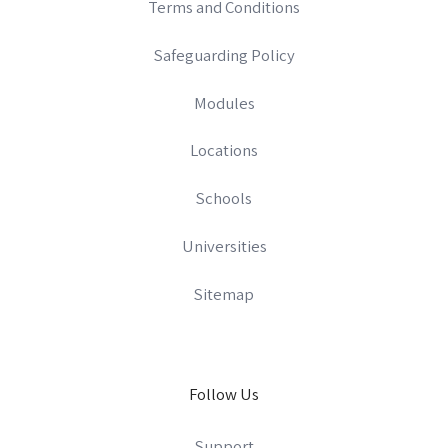
Terms and Conditions
Safeguarding Policy
Modules
Locations
Schools
Universities
Sitemap
Follow Us
Support