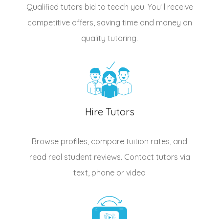
Qualified
tutors
bid to teach you. You’ll receive
competitive offers, saving time and money on
quality tutoring.
Hire Tutors
Browse profiles, compare tuition rates, and
read real student reviews. Contact tutors via
text, phone or video