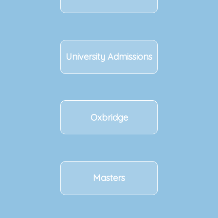
University Admissions
Oxbridge
Masters