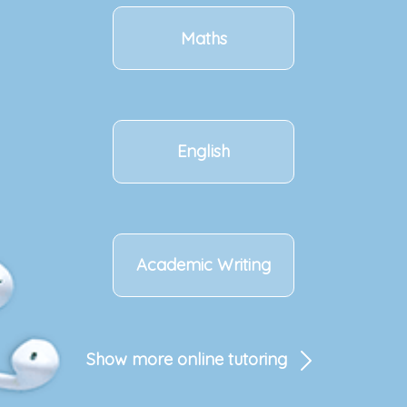
Maths
English
Academic Writing
Show more online tutoring