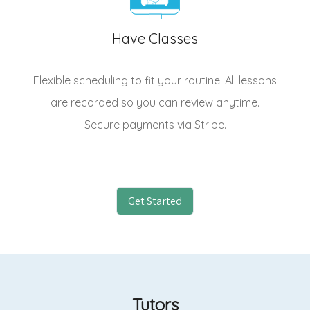
Have Classes
Flexible scheduling to fit your routine. All lessons
are recorded so you can review anytime.
Secure payments via Stripe.
Get Started
Tutors