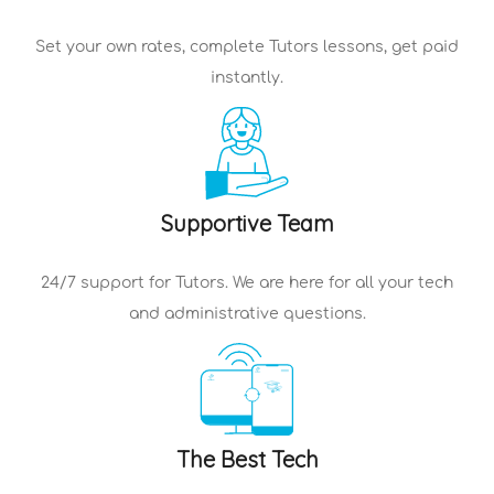
Set your own rates, complete
Tutors
lessons, get paid
instantly.
Supportive Team
24/7 support for
Tutors
. We are here for all your tech
and administrative questions.
The Best Tech