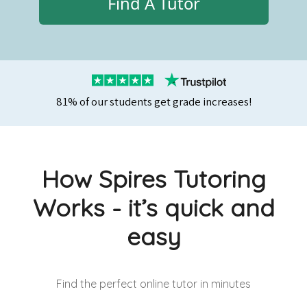
Find A Tutor
81% of our students get grade increases!
How Spires Tutoring
Works - it’s quick and
easy
Find the perfect online tutor
in minutes