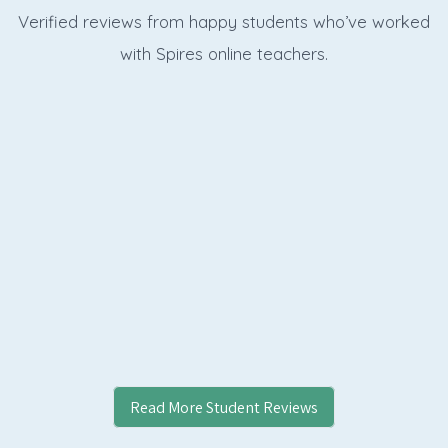
Verified reviews from happy students who’ve worked
with Spires online
teachers.
Read More Student Reviews