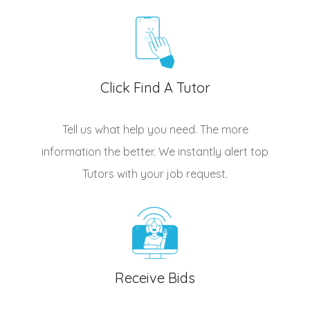
Click Find A Tutor
Tell us what help you need. The more
information the better. We instantly alert top
Tutors
with your job request.
Receive Bids