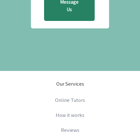
Message
Us
Our Services
Online Tutors
How it works
Reviews