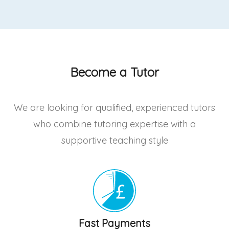
Become a Tutor
We are looking for qualified, experienced tutors
who combine tutoring expertise with a
supportive teaching style
Fast Payments