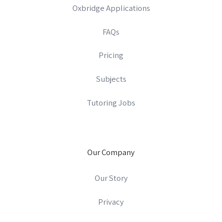
Oxbridge Applications
FAQs
Pricing
Subjects
Tutoring Jobs
Our Company
Our Story
Privacy