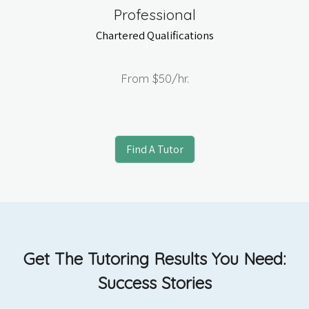
Professional
Chartered Qualifications
From
$50
/hr.
Find A Tutor
Get The Tutoring Results You Need:
Success Stories