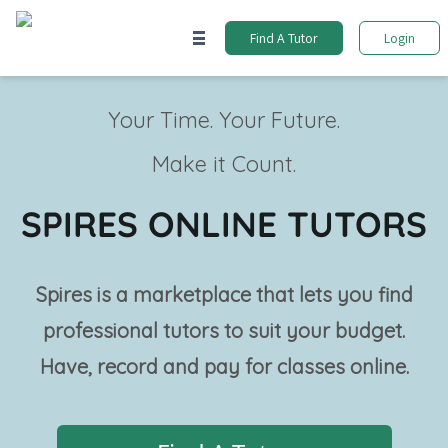
Find A Tutor
Login
Your Time. Your Future.
Make it Count.
SPIRES ONLINE TUTORS
Spires is a marketplace that lets you find
professional tutors to suit your budget.
Have, record and pay for classes online.