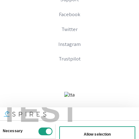
Facebook
Twitter
Instagram
Trustpilot
TEST
Company No 09328574
Registered In England And Wales
VAT Number: 333896667