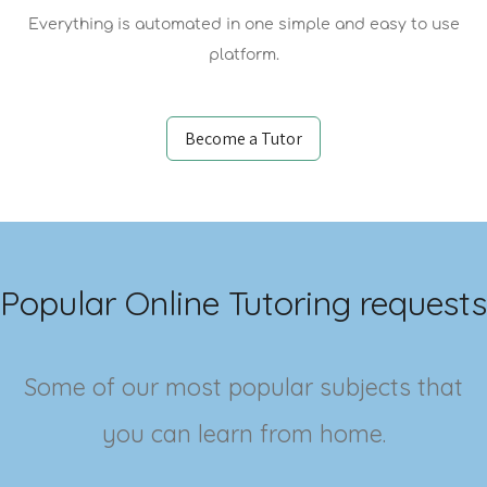
Everything is automated in one simple and easy to use
platform.
Become a Tutor
Popular Online Tutoring requests
Some of our most popular subjects that
you can learn from home.