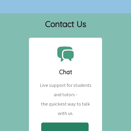
Contact Us
Chat
Live support for students
and tutors -
the quickest way to talk
with us.