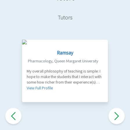
Tutors
Ramsay
Pharmacology
,
Queen Margaret University
My overall philosophy of teaching is simple: I
1
hope to make the students that I interact with
V
some how richer from their experience(s)
with me. A part of my role as a teacher is to
View Full Profile
facilitate the learning of factual information
and key principles