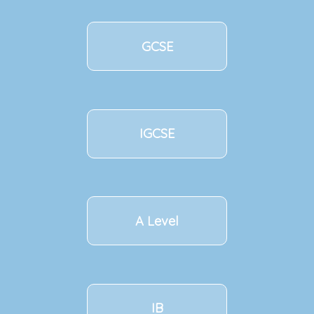
GCSE
IGCSE
A Level
IB