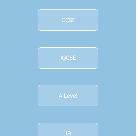
GCSE
IGCSE
A Level
IB