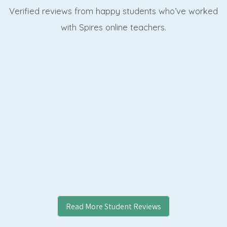
Verified reviews from happy students who’ve worked
with Spires online
teachers.
Read More Student Reviews