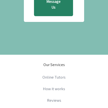
Message
Us
Our Services
Online Tutors
How it works
Reviews