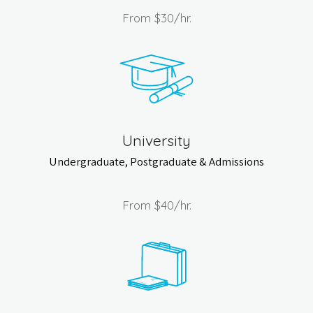
From
$30
/hr.
University
Undergraduate, Postgraduate & Admissions
From
$40
/hr.