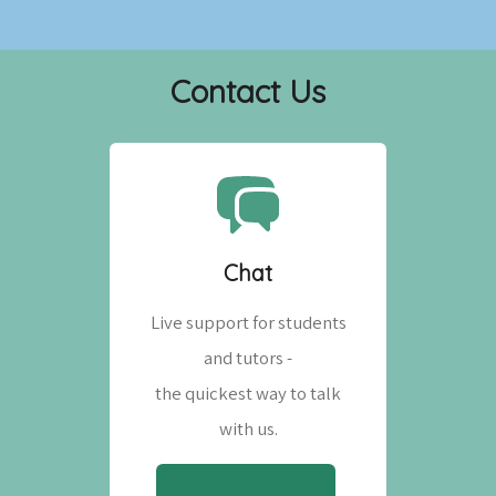
Contact Us
Chat
Live support for students
and tutors -
the quickest way to talk
with us.