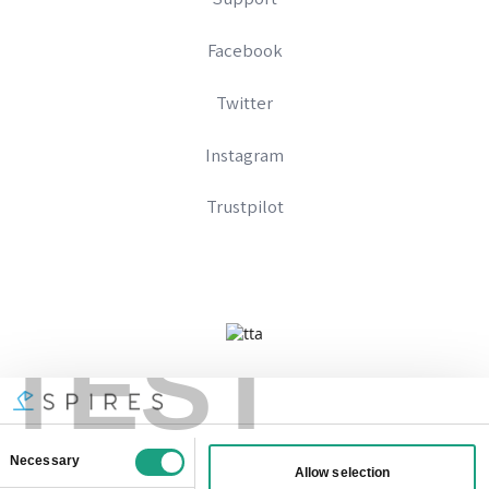
Facebook
Twitter
Instagram
Trustpilot
TEST
Company No 09328574
Registered In England And Wales
VAT Number: 333896667