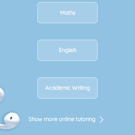
Maths
English
Academic Writing
Show more online tutoring