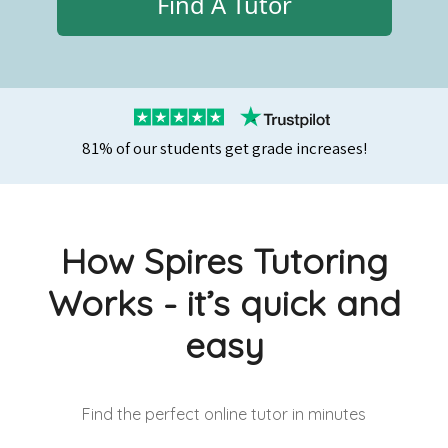
Find A Tutor
81% of our students get grade increases!
How Spires Tutoring
Works - it’s quick and
easy
Find the perfect online tutor
in minutes