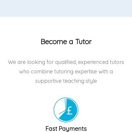
Become a Tutor
We are looking for qualified, experienced tutors
who combine tutoring expertise with a
supportive teaching style
Fast Payments