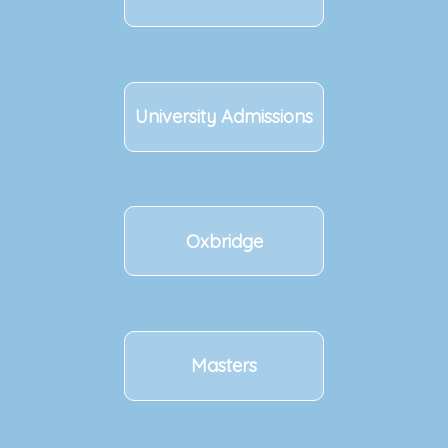
University Admissions
Oxbridge
Masters