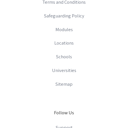
Terms and Conditions
Safeguarding Policy
Modules
Locations
Schools
Universities
Sitemap
Follow Us
Support