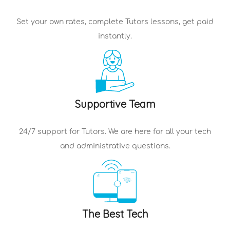
Set your own rates, complete
Tutors
lessons, get paid
instantly.
Supportive Team
24/7 support for
Tutors
. We are here for all your tech
and administrative questions.
The Best Tech