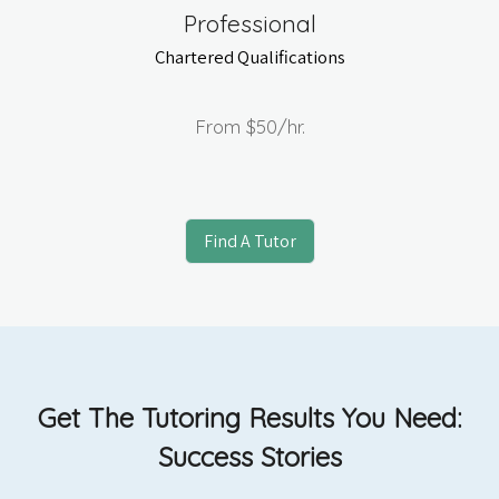
Professional
Chartered Qualifications
From
$50
/hr.
Find A Tutor
Get The Tutoring Results You Need:
Success Stories