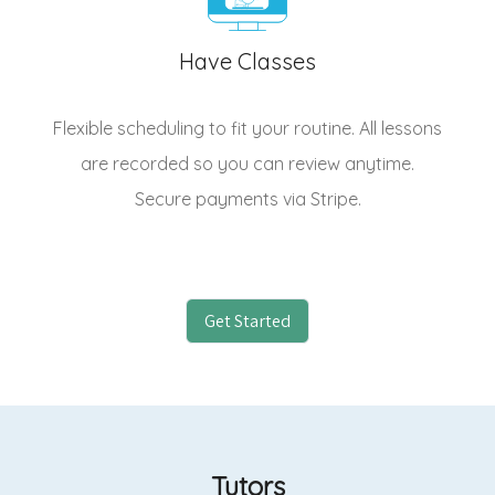
Have Classes
Flexible scheduling to fit your routine. All lessons
are recorded so you can review anytime.
Secure payments via Stripe.
Get Started
Tutors