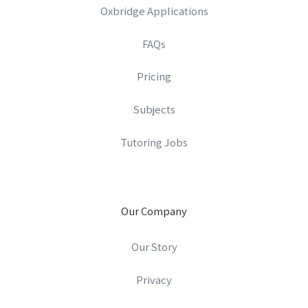
Oxbridge Applications
FAQs
Pricing
Subjects
Tutoring Jobs
Our Company
Our Story
Privacy