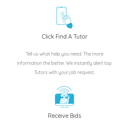
Click Find A Tutor
Tell us what help you need. The more
information the better. We instantly alert top
Tutors
with your job request.
Receive Bids