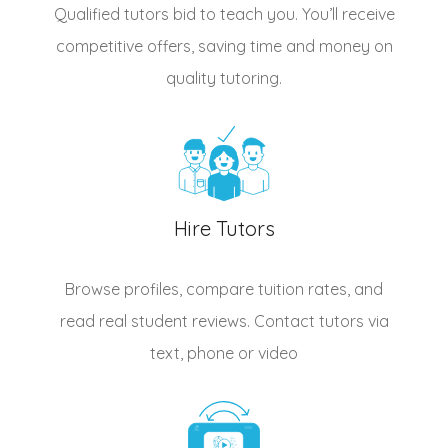
Qualified
tutors
bid to teach you. You’ll receive
competitive offers, saving time and money on
quality tutoring.
Hire Tutors
Browse profiles, compare tuition rates, and
read real student reviews. Contact tutors via
text, phone or video