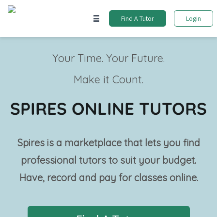
Find A Tutor
Login
Your Time. Your Future.
Make it Count.
SPIRES ONLINE TUTORS
Spires is a marketplace that lets you find
professional tutors to suit your budget.
Have, record and pay for classes online.