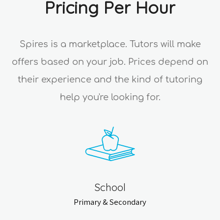
Pricing Per Hour
Spires is a marketplace. Tutors will make
offers based on your job. Prices depend on
their experience and the kind of tutoring
help you're looking for.
School
Primary & Secondary