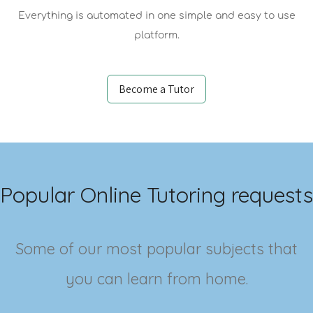
Everything is automated in one simple and easy to use
platform.
Become a Tutor
Popular Online Tutoring requests
Some of our most popular subjects that
you can learn from home.