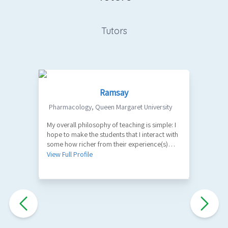
Tutors
Ramsay
Pharmacology
,
Queen Margaret University
My overall philosophy of teaching is simple: I
1
hope to make the students that I interact with
V
some how richer from their experience(s)
with me. A part of my role as a teacher is to
View Full Profile
facilitate the learning of factual information
and key principles