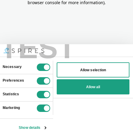
browser console for more information)
.
TEST
Consent
Necessary
Allow selection
Selection