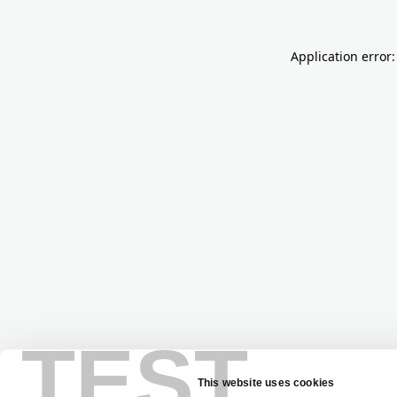
Application error:
TEST