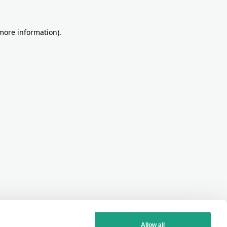
more information)
.