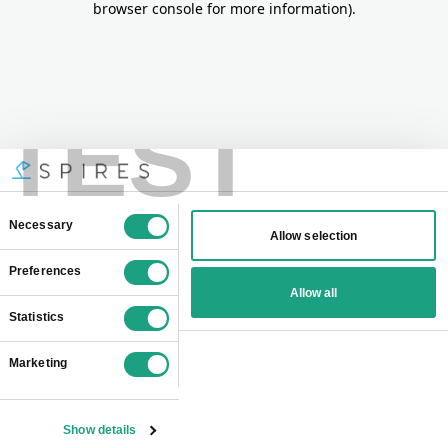
browser console for more information)
.
TEST
Consent
Necessary
Allow selection
Selection